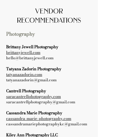
vendor
recommendations
Photography
Brittany Jewell Photography
brittanyjewell.com
hello@brittanyjewell.com
Tatyana Zadorin Photography
tatyanazadorin.com
tatyanazadorin@gmail.com
Cantrell Photography
saracantrellphotography.com
saracantrellphotography@gmail.com
Cassandra Marie Photography
cassandra-marie-photography.com
cassandramariephotographykc@gmail.com
Kiley Ann Photography LLC