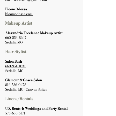
Bloom Odessa
bloomodessa.com
Makeup Artist
Alexandria Freelance Makeup Artist
660-553-8647
Sedalia MO
Hair Stylist
Salon Bash
660-951-1031
Sedalia, MO
Glamour & Grace Salon
816-536-0478
Sedalia, MO- Canvas Suites
Linens/Rentals
U.S. Rents-It Weddings and Party Rental
573-636-6171