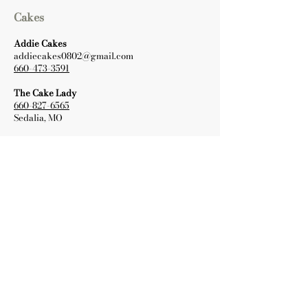
Cakes
Addie Cakes
addiecakes0802@gmail.com
660-473-3591
The Cake Lady
660-827-6565
Sedalia, MO
Wedding Dresses
Ivory and Lace Bridal Boutique
660-362-0116
info@ivorylacebridal.com
Warrensburg, MO
Vows Bridal and Formal
573-464-4141
bridalbyvows@gmail.com
Columbia, MO
Paper Goods