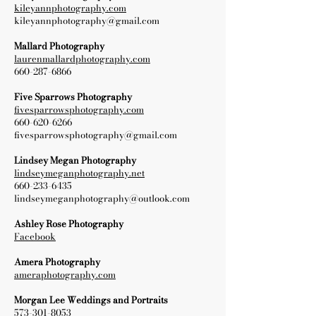
kileyannphotography.com
kileyannphotography@gmail.com
Mallard Photography
laurenmallardphotography.com
660-287-6866
Five Sparrows Photography
fivesparrowsphotography.com
660-620-6266
fivesparrowsphotography@gmail.com
Lindsey Megan Photography
lindseymeganphotography.net
660-233-6435
lindseymeganphotography@outlook.com
Ashley Rose Photography
Facebook
Amera Photography
ameraphotography.com
Morgan Lee Weddings and Portraits
573-301-8053