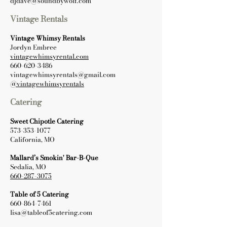
djdave@soundbywolf.com
Vintage Rentals
Vintage Whimsy Rentals
Jordyn Embree
vintagewhimsyrental.com
660-620-3486
vintagewhimsyrentals@gmail.com
@vintagewhimsyrentals
Catering
Sweet Chipotle Catering
573-353-1077
California, MO
Mallard’s Smokin' Bar-B-Que
Sedalia, MO
660-287-3075
Table of 5 Catering
660-864-7461
lisa@tableof5catering.com