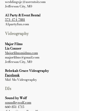
weddingsjc@usrentsit.com
Jefferson City, MO
A1 Party & Event Rental
573-474-7881
A1partyfun.com
Videography
Major Films
Liz Conner
Majorfilmsmidmo.com
majorfilms@gmail.com
Jefferson City, MO
Rebekah Grace Videography
Facebook
Mid-Mo Videography
DJs
Sound by Wolf
soundbywolf.com
660-851-1715