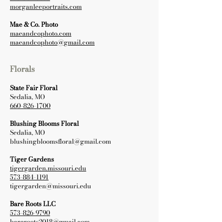
morganleeportraits.com
Mae & Co. Photo
maeandcophoto.com
maeandcophoto@gmail.com
Florals
State Fair Floral
Sedalia, MO
660-826-1700
Blushing Blooms Floral
Sedalia, MO
blushingbloomsfloral@gmail.com
Tiger Gardens
tigergarden.missouri.edu
573-884-1191
tigergarden@missouri.edu
Bare Roots LLC
573-826-9790
bareroots2018@gmail.com